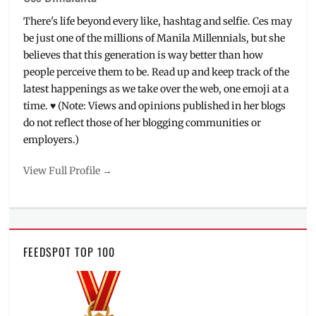
There's life beyond every like, hashtag and selfie. Ces may
be just one of the millions of Manila Millennials, but she
believes that this generation is way better than how
people perceive them to be. Read up and keep track of the
latest happenings as we take over the web, one emoji at a
time. ♥ (Note: Views and opinions published in her blogs
do not reflect those of her blogging communities or
employers.)
View Full Profile →
FEEDSPOT TOP 100