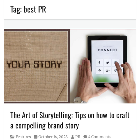
Tag:
best PR
The Art of Storytelling: Tips on how to craft
a compelling brand story
Category
Posted
Author
Features
October 14, 2023
PR
4 Comments