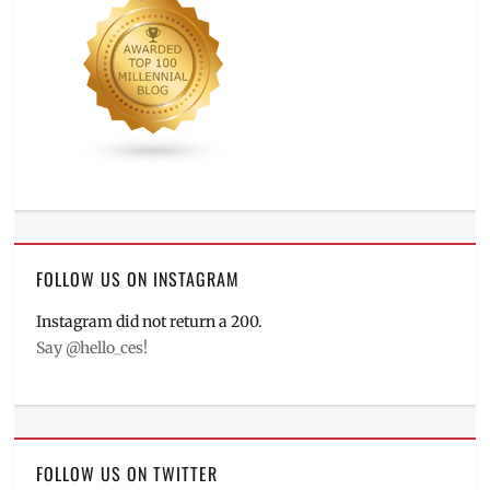
FOLLOW US ON INSTAGRAM
Instagram did not return a 200.
Say @hello_ces!
FOLLOW US ON TWITTER