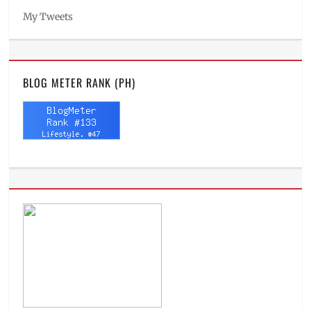
My Tweets
BLOG METER RANK (PH)