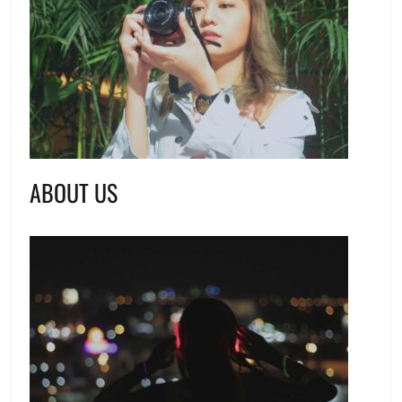
ABOUT US