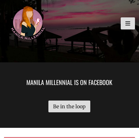
Skip
MANILA MILLENNIAL
to
content
MANILA MILLENNIAL IS ON FACEBOOK
Be in the loop