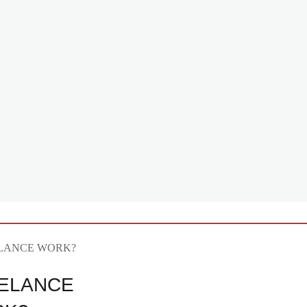
ELANCE