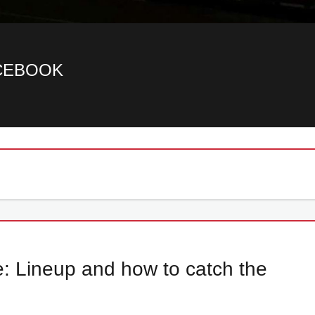
ACEBOOK
de: Lineup and how to catch the