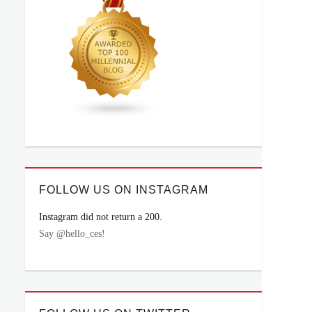
FOLLOW US ON INSTAGRAM
Instagram did not return a 200.
Say @hello_ces!