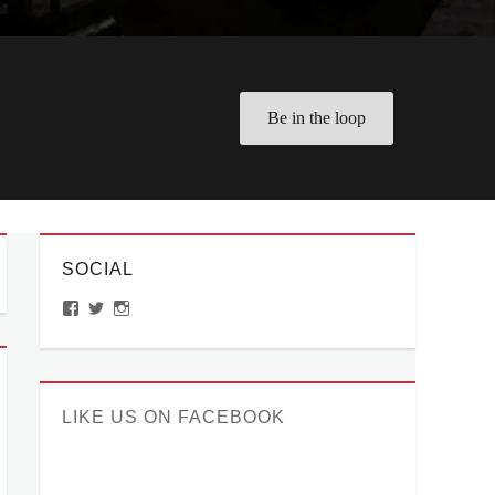
Be in the loop
SOCIAL
View
View
View
ManilaMillennial’s
HelloCes’s
hello_ces’s
profile
profile
profile
on
on
on
Facebook
Twitter
Instagram
LIKE US ON FACEBOOK