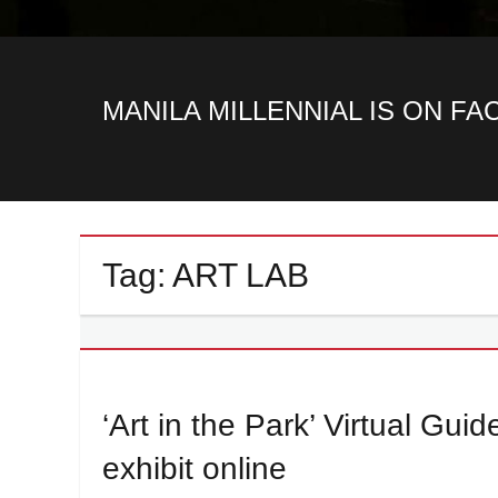
MANILA MILLENNIAL IS ON F
Tag:
ART LAB
‘Art in the Park’ Virtual Gui
exhibit online