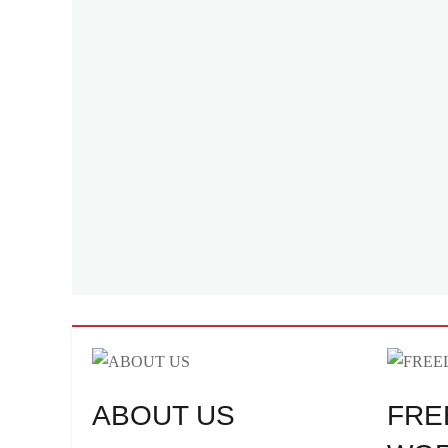
ABOUT US
FRE