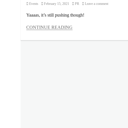
Category
Posted
Author
Events
February 15, 2021
PR
Leave a comment
on
Yaaaas, it’s still pushing though!
CONTINUE READING
Categories
Events
Tags
2021
,
Art
Collection
,
Art
in
the
Park
,
ART
LAB
,
artist
lineup
,
artworks
,
canvas
,