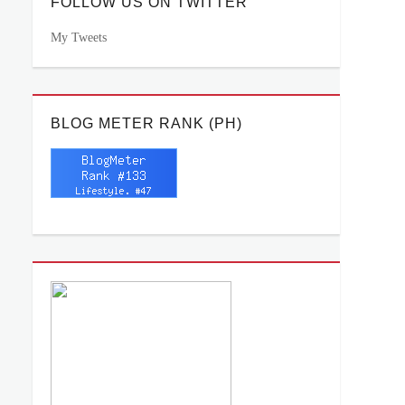
FOLLOW US ON TWITTER
My Tweets
BLOG METER RANK (PH)