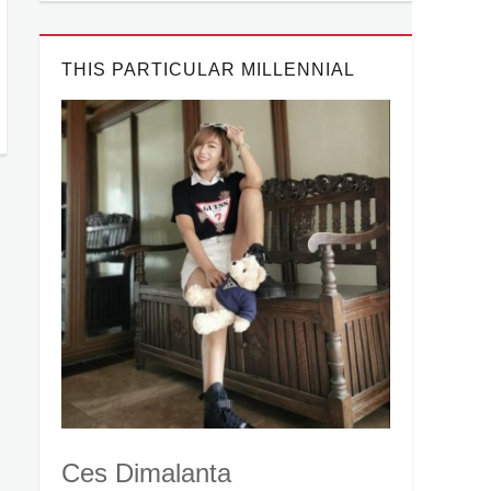
THIS PARTICULAR MILLENNIAL
Ces Dimalanta