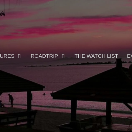
TURES
ROADTRIP
THE WATCH LIST
E