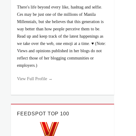
There's life beyond every like, hashtag and selfie.
Ces may be just one of the millions of Manila
Millennials, but she believes that this generation is
way better than how people perceive them to be.
Read up and keep track of the latest happenings as
we take over the web, one emoji at a time. ♥ (Note:
Views and opinions published in her blogs do not
reflect those of her blogging communities or
employers.)
View Full Profile →
FEEDSPOT TOP 100