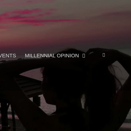
Search
VENTS
MILLENNIAL OPINION