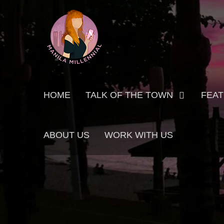
Skip
MANILA MILLENNIAL
to
content
Primary
HOME
TALK OF THE TOWN
FEA
menu
ABOUT US
WORK WITH US