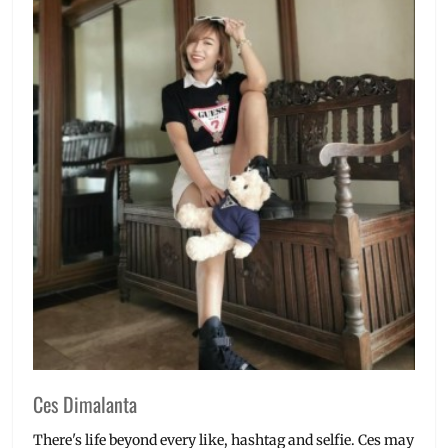
Ces Dimalanta
There's life beyond every like, hashtag and selfie. Ces may