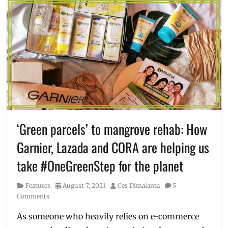
‘Green parcels’ to mangrove rehab: How
Garnier, Lazada and CORA are helping us
take #OneGreenStep for the planet
Category
Posted
Author
Features
August 7, 2021
Ces Dimalanta
5
on
Comments
As someone who heavily relies on e-commerce