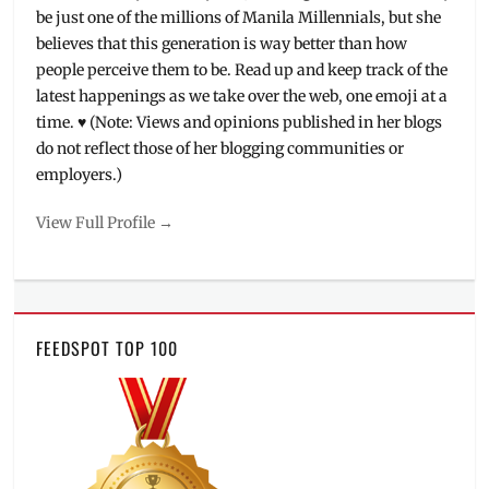
be just one of the millions of Manila Millennials, but she
believes that this generation is way better than how
people perceive them to be. Read up and keep track of the
latest happenings as we take over the web, one emoji at a
time. ♥ (Note: Views and opinions published in her blogs
do not reflect those of her blogging communities or
employers.)
View Full Profile →
FEEDSPOT TOP 100