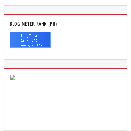
BLOG METER RANK (PH)