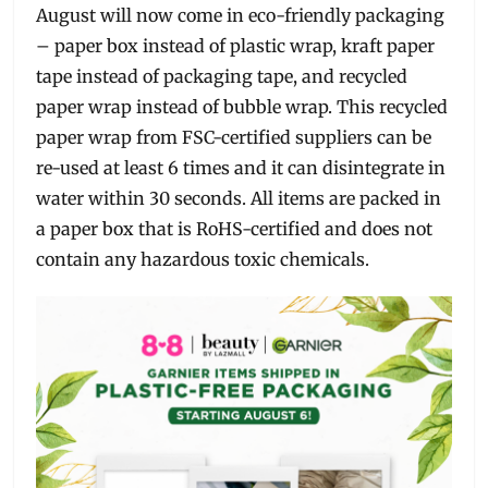
August will now come in eco-friendly packaging
– paper box instead of plastic wrap, kraft paper
tape instead of packaging tape, and recycled
paper wrap instead of bubble wrap. This recycled
paper wrap from FSC-certified suppliers can be
re-used at least 6 times and it can disintegrate in
water within 30 seconds. All items are packed in
a paper box that is RoHS-certified and does not
contain any hazardous toxic chemicals.