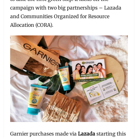
campaign with two big partnerships – Lazada
and Communities Organized for Resource
Allocation (CORA).
Garnier purchases made via
Lazada
starting this