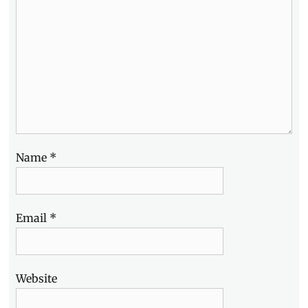
Name
*
Email
*
Website