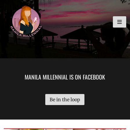
Skip
MANILA MILLENNIAL
to
content
MANILA MILLENNIAL IS ON FACEBOOK
Be in the loop