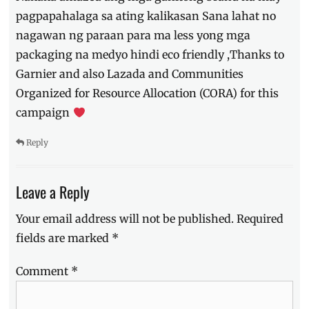
pagpapahalaga sa ating kalikasan Sana lahat no
nagawan ng paraan para ma less yong mga
packaging na medyo hindi eco friendly ,Thanks to
Garnier and also Lazada and Communities
Organized for Resource Allocation (CORA) for this
campaign
Reply
Leave a Reply
Your email address will not be published.
Required
fields are marked
*
Comment
*