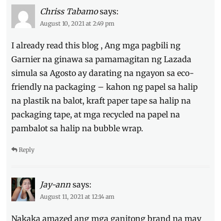
Chriss Tabamo
says:
August 10, 2021 at 2:49 pm
I already read this blog , Ang mga pagbili ng
Garnier na ginawa sa pamamagitan ng Lazada
simula sa Agosto ay darating na ngayon sa eco-
friendly na packaging – kahon ng papel sa halip
na plastik na balot, kraft paper tape sa halip na
packaging tape, at mga recycled na papel na
pambalot sa halip na bubble wrap.
Reply
Jay-ann
says:
August 11, 2021 at 12:14 am
Nakaka amazed ang mga ganitong brand na may