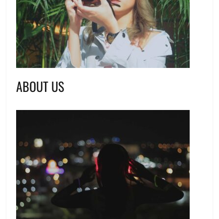
ABOUT US