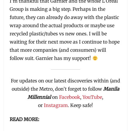
I’m thankful that Garnier and the whole L’Oreal
Group is making a big step. Perhaps in the
future, they can already do away with the plastic
wrap around the actual products or maybe use
recycled plastic/tubes vs new ones. I will be
waiting for their next move as I continue to hope
that more companies (and consumers) will
follow suit. Garnier has my support!
For updates on our latest discoveries within (and
outside) the Metro, don’t forget to follow
Manila
Millennial
on
Facebook
,
YouTube
,
or
Instagram
. Keep safe!
READ MORE: