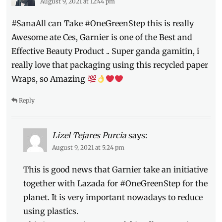
August 9, 2021 at 12:44 pm
One
Green
#SanaAll can Take #OneGreenStep this is really
Step
,
Philippines
,
Awesome ate Ces, Garnier is one of the Best and
plastic
Effective Beauty Product .. Super ganda gamitin, i
packaging
,
really love that packaging using this recycled paper
recycled
,
Shopee
,
Wraps, so Amazing
sustainability
Reply
Lizel Tejares Purcia
says:
August 9, 2021 at 5:24 pm
This is good news that Garnier take an initiative
together with Lazada for #OneGreenStep for the
planet. It is very important nowadays to reduce
using plastics.