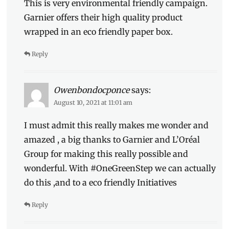
This is very environmental friendly campaign.
Garnier offers their high quality product
wrapped in an eco friendly paper box.
Reply
Owenbondocponce
says:
August 10, 2021 at 11:01 am
I must admit this really makes me wonder and
amazed , a big thanks to Garnier and L’Oréal
Group for making this really possible and
wonderful. With #OneGreenStep we can actually
do this ,and to a eco friendly Initiatives
Reply