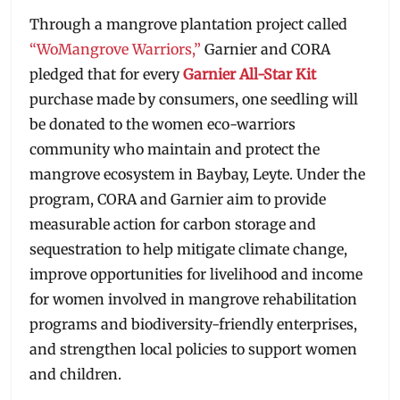
Through a mangrove plantation project called
“WoMangrove Warriors,”
Garnier and CORA
pledged that for every
Garnier All-Star Kit
purchase made by consumers, one seedling will
be donated to the women eco-warriors
community who maintain and protect the
mangrove ecosystem in Baybay, Leyte. Under the
program, CORA and Garnier aim to provide
measurable action for carbon storage and
sequestration to help mitigate climate change,
improve opportunities for livelihood and income
for women involved in mangrove rehabilitation
programs and biodiversity-friendly enterprises,
and strengthen local policies to support women
and children.