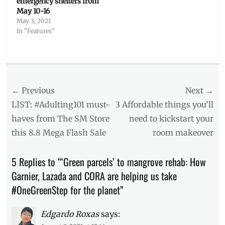
emergency shelters from
May 10-16
May 3, 2021
In "Features"
Categories
Features
Tags
Post
← Previous
Next →
bubble
wrap
,
navigation
Previous
Next
LIST: #Adulting101 must-
3 Affordable things you’ll
CORA
,
post:
post:
haves from The SM Store
need to kickstart your
Garnier
,
this 8.8 Mega Flash Sale
room makeover
green
parcel
,
honeycomb
,
5 Replies to “‘Green parcels’ to mangrove rehab: How
L'Oreal
Garnier, Lazada and CORA are helping us take
Group
,
Lazada
,
#OneGreenStep for the planet”
mangrove
,
Manila
Edgardo Roxas
says:
Millennial
,