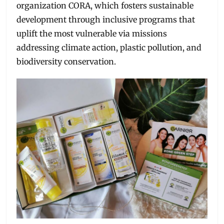
organization CORA, which fosters sustainable
development through inclusive programs that
uplift the most vulnerable via missions
addressing climate action, plastic pollution, and
biodiversity conservation.