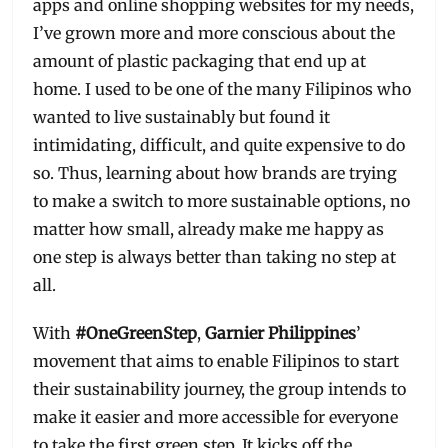
apps and online shopping websites for my needs,
I’ve grown more and more conscious about the
amount of plastic packaging that end up at
home. I used to be one of the many Filipinos who
wanted to live sustainably but found it
intimidating, difficult, and quite expensive to do
so. Thus, learning about how brands are trying
to make a switch to more sustainable options, no
matter how small, already make me happy as
one step is always better than taking no step at
all.
With
#OneGreenStep
,
Garnier Philippines
’
movement that aims to enable Filipinos to start
their sustainability journey, the group intends to
make it easier and more accessible for everyone
to take the first green step. It kicks off the