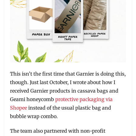
This isn’t the first time that Garnier is doing this,
though. Just last October, I wrote about how I
received Garnier products in cassava bags and
Geami honeycomb
protective packaging via
Shopee
instead of the usual plastic bag and
bubble wrap combo.
The team also partnered with non-profit