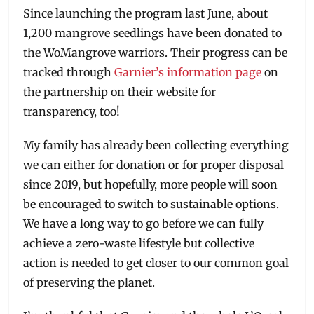
Since launching the program last June, about
1,200 mangrove seedlings have been donated to
the WoMangrove warriors. Their progress can be
tracked through
Garnier’s information page
on
the partnership on their website for
transparency, too!
My family has already been collecting everything
we can either for donation or for proper disposal
since 2019, but hopefully, more people will soon
be encouraged to switch to sustainable options.
We have a long way to go before we can fully
achieve a zero-waste lifestyle but collective
action is needed to get closer to our common goal
of preserving the planet.