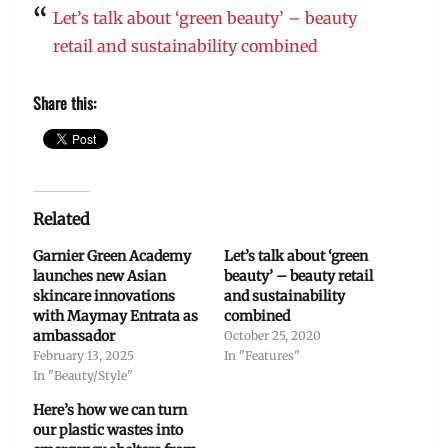
Let’s talk about ‘green beauty’ – beauty
retail and sustainability combined
Share this:
Related
Garnier Green Academy
Let’s talk about ‘green
launches new Asian
beauty’ – beauty retail
skincare innovations
and sustainability
with Maymay Entrata as
combined
ambassador
October 25, 2020
February 13, 2025
In "Features"
In "Beauty/Style"
Here’s how we can turn
our plastic wastes into