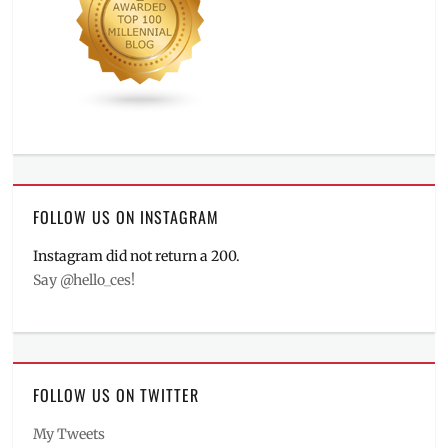
FOLLOW US ON INSTAGRAM
Instagram did not return a 200.
Say @hello_ces!
FOLLOW US ON TWITTER
My Tweets